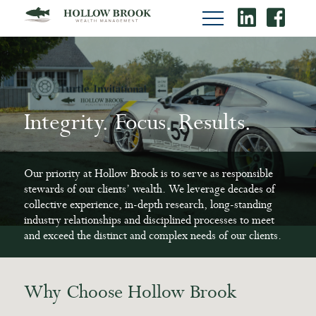
Integrity. Focus. Results.
Integrity. Focus. Results.
Integrity. Focus. Results.
Our priority at Hollow Brook is to serve as responsible
Our priority at Hollow Brook is to serve as responsible
Our priority at Hollow Brook is to serve as responsible
stewards of our clients’ wealth. We leverage decades of
stewards of our clients’ wealth. We leverage decades of
stewards of our clients’ wealth. We leverage decades of
collective experience, in-depth research, long-standing
collective experience, in-depth research, long-standing
collective experience, in-depth research, long-standing
industry relationships and disciplined processes to meet
industry relationships and disciplined processes to meet
industry relationships and disciplined processes to meet
and exceed the distinct and complex needs of our clients.
and exceed the distinct and complex needs of our clients.
and exceed the distinct and complex needs of our clients.
Why Choose Hollow Brook