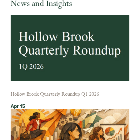
News and Insights
Hollow Brook Quarterly Roundup Q1 2026
Apr 15