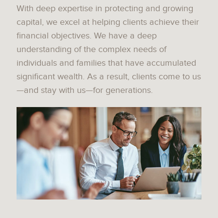
With deep expertise in protecting and growing
capital, we excel at helping clients achieve their
financial objectives. We have a deep
understanding of the complex needs of
individuals and families that have accumulated
significant wealth. As a result, clients come to us
—and stay with us—for generations.