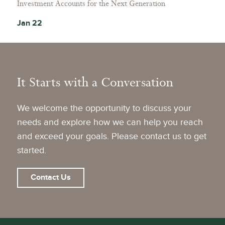
Investment Accounts for the Next Generation
Jan 22
It Starts with a Conversation
We welcome the opportunity to discuss your
needs and explore how we can help you reach
and exceed your goals. Please contact us to get
started.
Contact Us