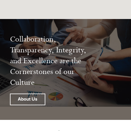
Collaboration,
Transparency, Integrity,
and Excellence are the
Cornerstones of our
Culture
About Us