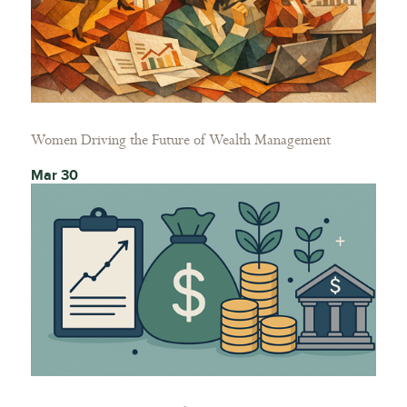
Women Driving the Future of Wealth Management
Mar 30