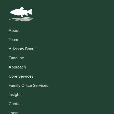
About
Team
Advisory Board
Timeline
Approach
Core Services
Family Office Services
Insights
Contact
Login