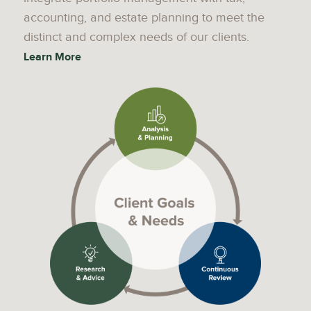
accounting, and estate planning to meet the
distinct and complex needs of our clients.
Learn More