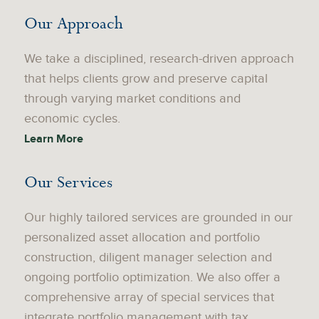
Our Approach
We take a disciplined, research-driven approach
that helps clients grow and preserve capital
through varying market conditions and
economic cycles.
Learn More
Our Services
Our highly tailored services are grounded in our
personalized asset allocation and portfolio
construction, diligent manager selection and
ongoing portfolio optimization. We also offer a
comprehensive array of special services that
integrate portfolio management with tax,