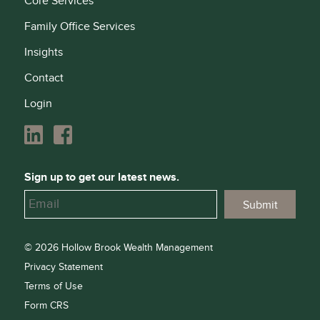
Core Services
Family Office Services
Insights
Contact
Login
Sign up to get our latest news.
© 2026 Hollow Brook Wealth Management
Privacy Statement
Terms of Use
Form CRS