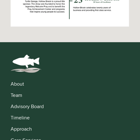
About
Team
Advisory Board
Timeline
Approach