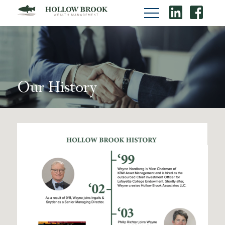
Our History