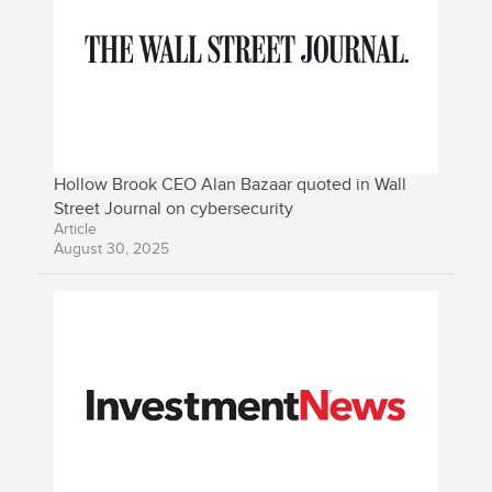
Hollow Brook CEO Alan Bazaar quoted in Wall
Street Journal on cybersecurity
Article
August 30, 2025