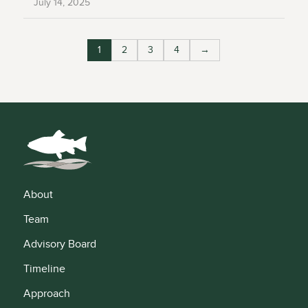
July 14, 2025
1
2
3
4
→
About
Team
Advisory Board
Timeline
Approach