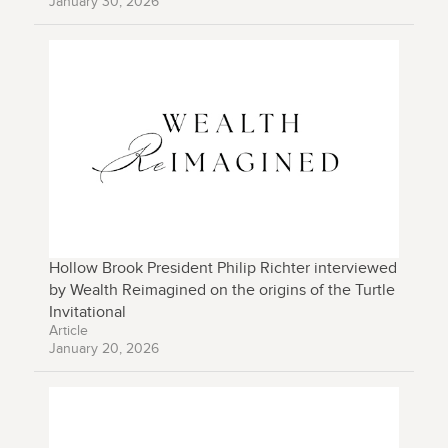
January 30, 2026
Hollow Brook President Philip Richter interviewed
by Wealth Reimagined on the origins of the Turtle
Invitational
Article
January 20, 2026