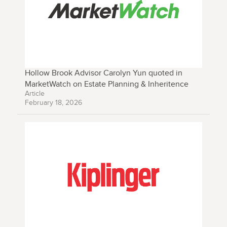
Hollow Brook Advisor Carolyn Yun quoted in
MarketWatch on Estate Planning & Inheritence
Article
February 18, 2026