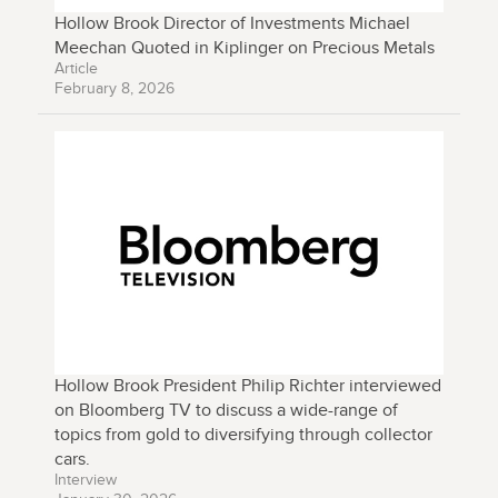
Hollow Brook Director of Investments Michael
Meechan Quoted in Kiplinger on Precious Metals
Article
February 8, 2026
Hollow Brook President Philip Richter interviewed
on Bloomberg TV to discuss a wide-range of
topics from gold to diversifying through collector
cars.
Interview