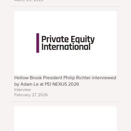
Hollow Brook President Philip Richter interviewed
by Adam Le at PEI NEXUS 2026
Interview
February 27, 2026