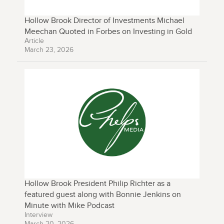
Hollow Brook Director of Investments Michael
Meechan Quoted in Forbes on Investing in Gold
Article
March 23, 2026
Hollow Brook President Philip Richter as a
featured guest along with Bonnie Jenkins on
Minute with Mike Podcast
Interview
March 20, 2026