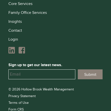
Core Services
Family Office Services
Insights
Contact
Login
Sign up to get our latest news.
© 2026 Hollow Brook Wealth Management
Privacy Statement
Terms of Use
Form CRS