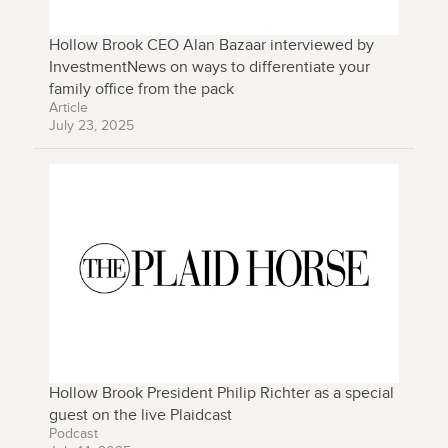
Hollow Brook CEO Alan Bazaar interviewed by
InvestmentNews on ways to differentiate your
family office from the pack
Article
July 23, 2025
Hollow Brook President Philip Richter as a special
guest on the live Plaidcast
Podcast