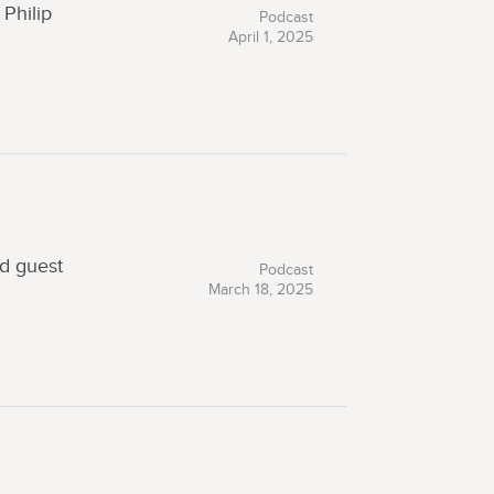
Philip
Podcast
April 1, 2025
ed guest
Podcast
March 18, 2025