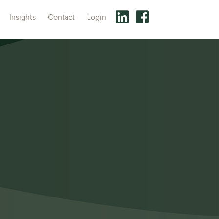
Insights
Contact
Login