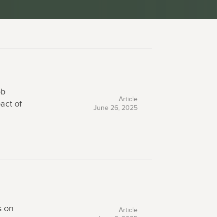
ob
Article
act of
June 26, 2025
s on
Article