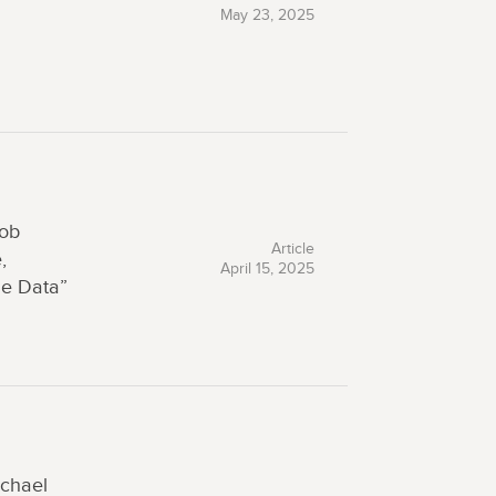
May 23, 2025
Rob
Article
,
April 15, 2025
ne Data”
chael