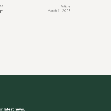
he
Article
March 11, 2025
d”
ur latest news.