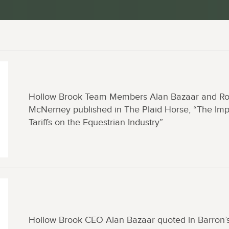
Hollow Brook Team Members Alan Bazaar and R
McNerney published in The Plaid Horse, “The Imp
Tariffs on the Equestrian Industry”
Hollow Brook CEO Alan Bazaar quoted in Barron’