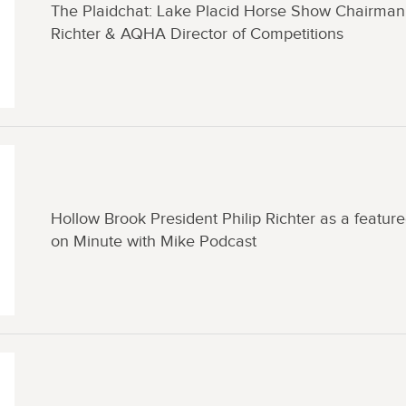
The Plaidchat: Lake Placid Horse Show Chairman 
Richter & AQHA Director of Competitions
Hollow Brook President Philip Richter as a featur
on Minute with Mike Podcast