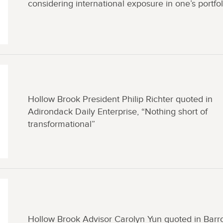
considering international exposure in one’s portfol
Hollow Brook President Philip Richter quoted in
Adirondack Daily Enterprise, “Nothing short of
transformational”
Hollow Brook Advisor Carolyn Yun quoted in Barr