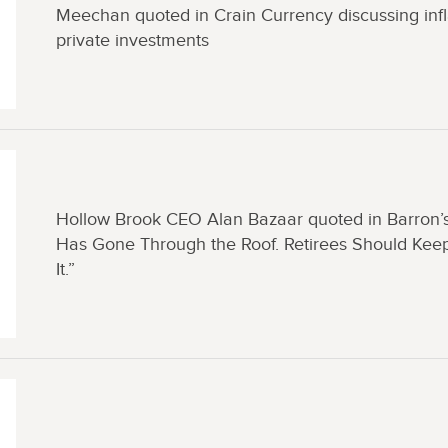
Meechan quoted in Crain Currency discussing infl
private investments
Hollow Brook CEO Alan Bazaar quoted in Barron’s
Has Gone Through the Roof. Retirees Should Keep
It.”