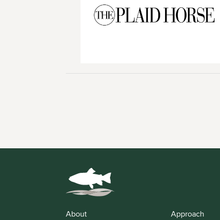
About
Approach