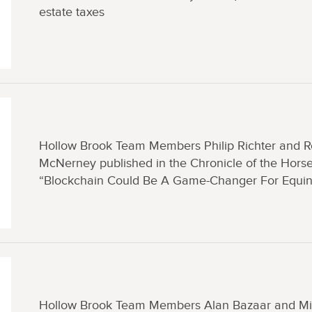
estate taxes
Hollow Brook Team Members Philip Richter and 
McNerney published in the Chronicle of the Horse
“Blockchain Could Be A Game-Changer For Equi
Hollow Brook Team Members Alan Bazaar and Mi