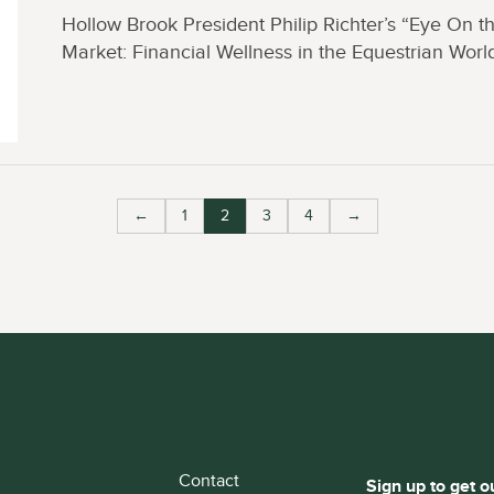
Hollow Brook President Philip Richter’s “Eye On t
Market: Financial Wellness in the Equestrian Worl
←
1
2
3
4
→
Contact
Sign up to get o