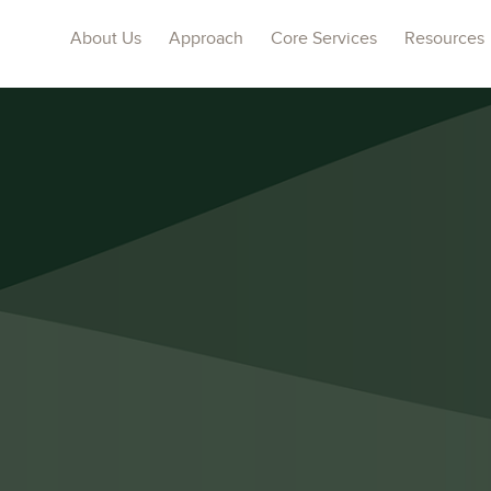
About Us
Approach
Core Services
Resources