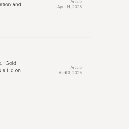
Article
ation and
April 14, 2025
, “Gold
Article
 a Lid on
April 3, 2025