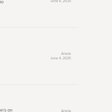
June 6, 2025
io
Article
June 4, 2025
on’s on
Article