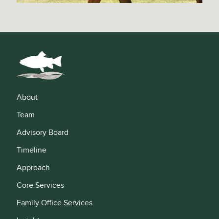
About
Team
Advisory Board
Timeline
Approach
Core Services
Family Office Services