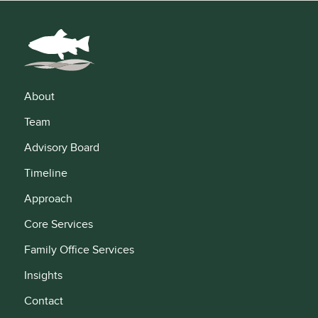
About
Team
Advisory Board
Timeline
Approach
Core Services
Family Office Services
Insights
Contact