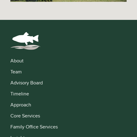
About
Team
Advisory Board
Timeline
Approach
Core Services
Family Office Services