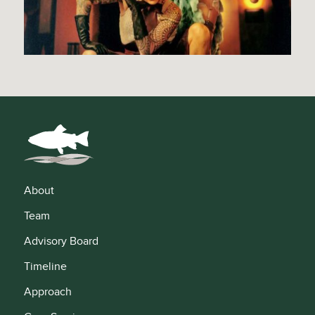
About
Team
Advisory Board
Timeline
Approach