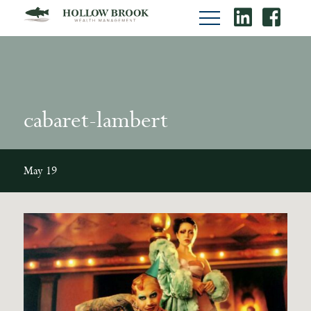
cabaret-lambert
May 19