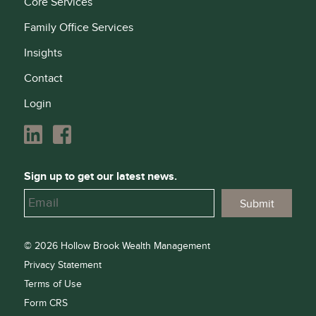
Core Services
Family Office Services
Insights
Contact
Login
Sign up to get our latest news.
© 2026 Hollow Brook Wealth Management
Privacy Statement
Terms of Use
Form CRS