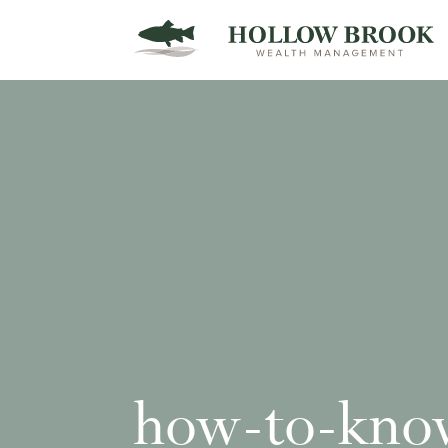
how-to-kno