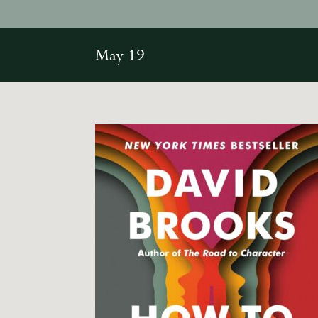
May 19