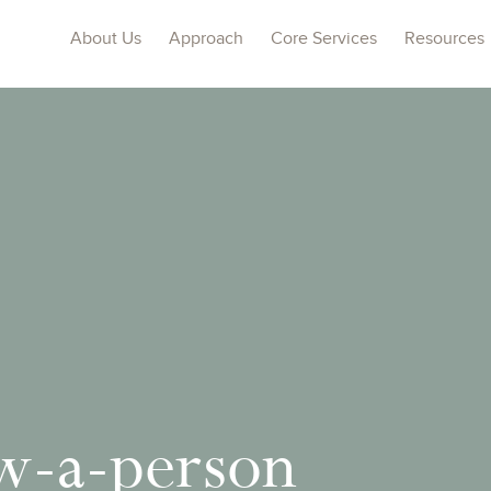
About Us
Approach
Core Services
Resources
w-a-person