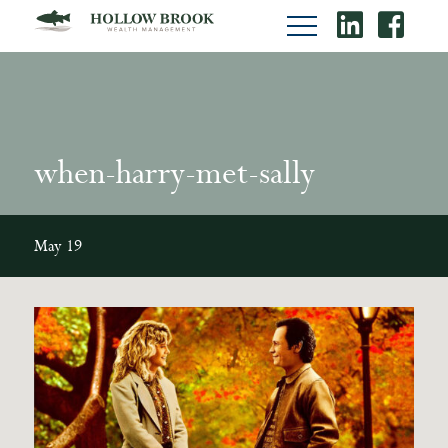
when-harry-met-sally
May 19