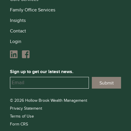
Family Office Services
Insights
Contact
Login
Sign up to get our latest news.
© 2026 Hollow Brook Wealth Management
Privacy Statement
Terms of Use
Form CRS