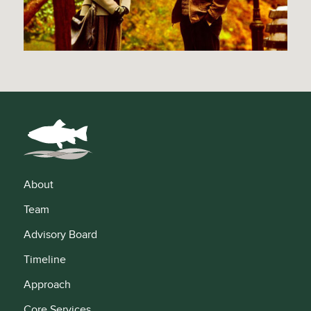
About
Team
Advisory Board
Timeline
Approach
Core Services