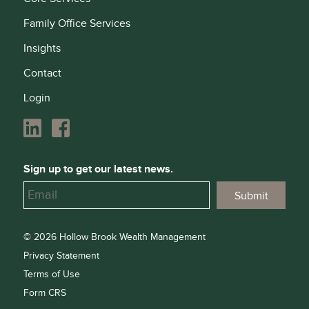
Family Office Services
Insights
Contact
Login
Sign up to get our latest news.
© 2026 Hollow Brook Wealth Management
Privacy Statement
Terms of Use
Form CRS