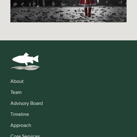
About
Team
Advisory Board
Timeline
Approach
Core Services