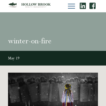
winter-on-fire
May 19