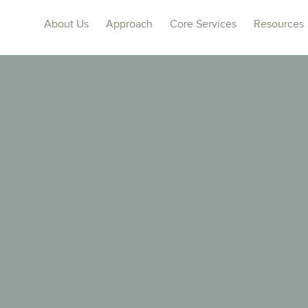
About Us
Approach
Core Services
Resources