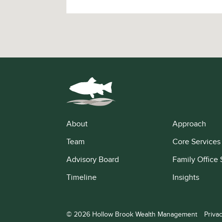
About
Approach
Team
Core Services
Advisory Board
Family Office 
Timeline
Insights
© 2026 Hollow Brook Wealth Management
Priva