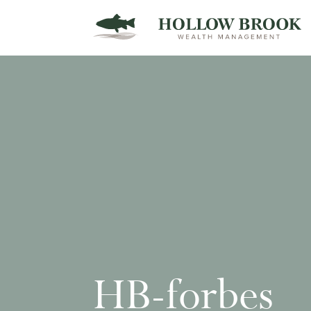
HB-forbes