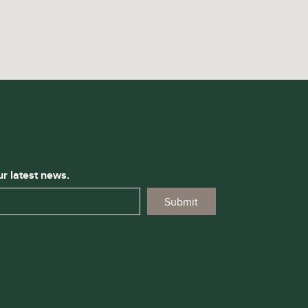
ur latest news.