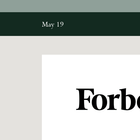
May 19