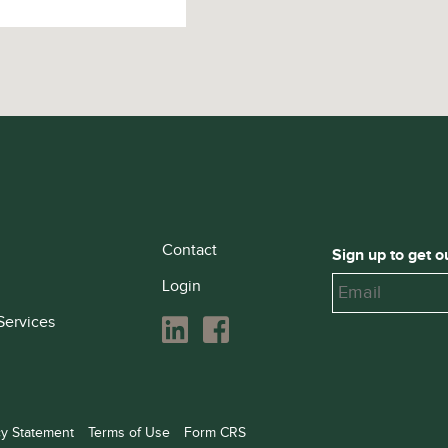
Contact
Sign up to get o
Login
Services
cy Statement
Terms of Use
Form CRS