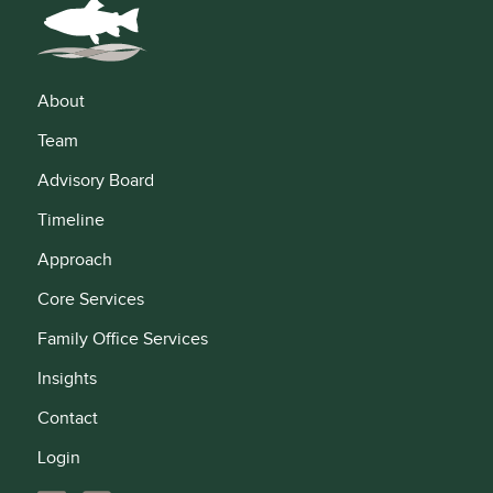
About
Team
Advisory Board
Timeline
Approach
Core Services
Family Office Services
Insights
Contact
Login