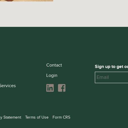
Contact
Sign up to get o
Login
Services
cy Statement
Terms of Use
Form CRS