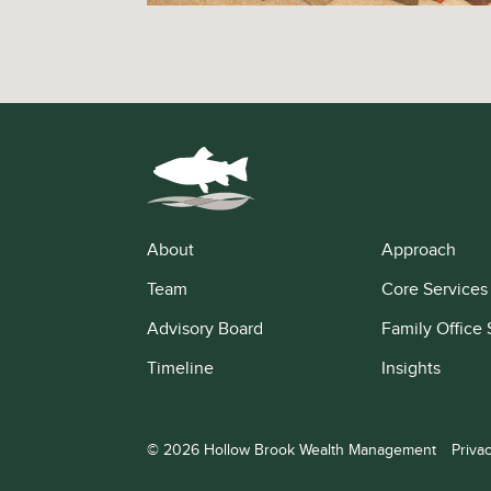
About
Approach
Team
Core Services
Advisory Board
Family Office 
Timeline
Insights
© 2026 Hollow Brook Wealth Management
Priva