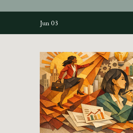
Jun 03