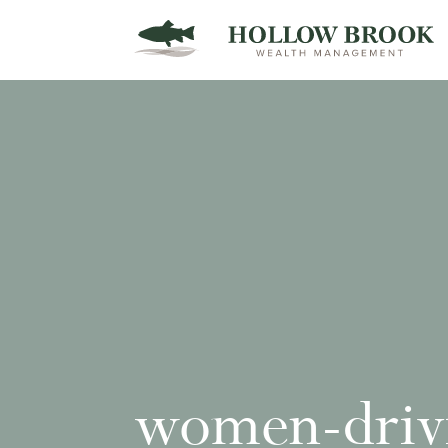
women-drivi