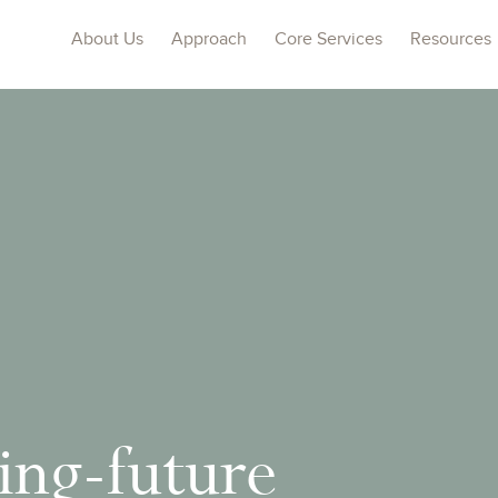
About Us
Approach
Core Services
Resources
ng-future