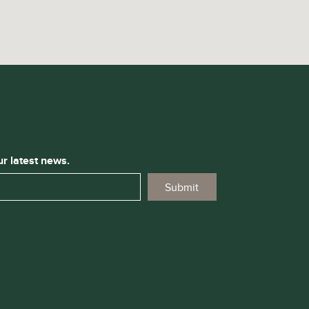
ur latest news.