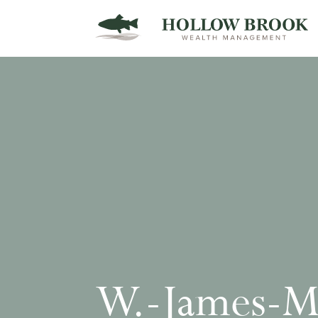
W.-James-