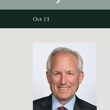
Oct 13