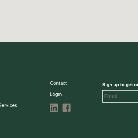
Contact
Sign up to get o
Login
Services