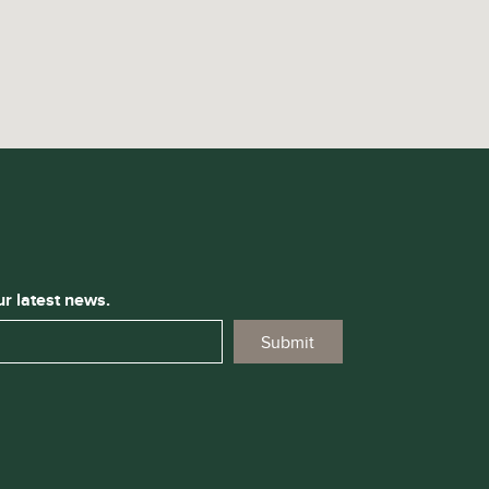
ur latest news.