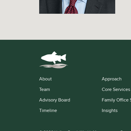
About
Approach
Team
Core Services
Advisory Board
Family Office 
Timeline
Insights