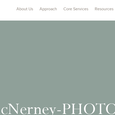
About Us
Approach
Core Services
Resources
McNerney-PHOT